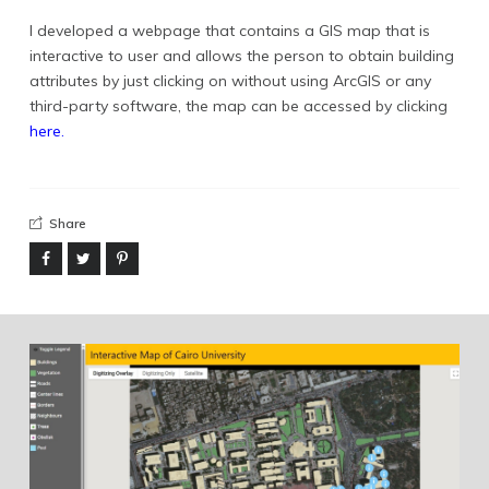
info@yward.net
I developed a webpage that contains a GIS map that is
interactive to user and allows the person to obtain building
©2024 Yousif Ward.
attributes by just clicking on without using ArcGIS or any
third-party software, the map can be accessed by clicking
here.
Share