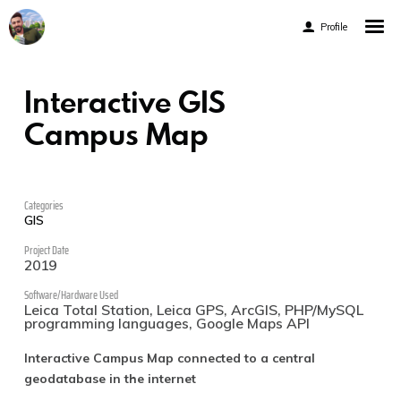
Profile
Engineering Portfolio
Interactive GIS
Coding Portfolio
Campus Map
Gamified CV
Categories
GIS
Project Date
2019
Software/Hardware Used
Facebook
Leica Total Station, Leica GPS, ArcGIS, PHP/MySQL
programming languages, Google Maps API
Instagram
Interactive Campus Map connected to a central
Linkedin
geodatabase in the internet