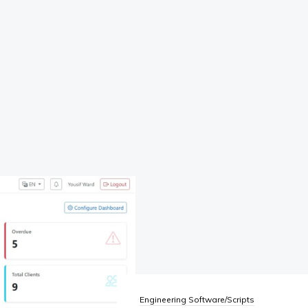
Engineering Software/Scripts