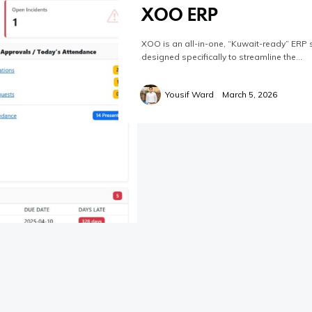
XOO ERP
XOO is an all-in-one, “Kuwait-ready” ERP 
designed specifically to streamline the…
Yousif Ward
March 5, 2026