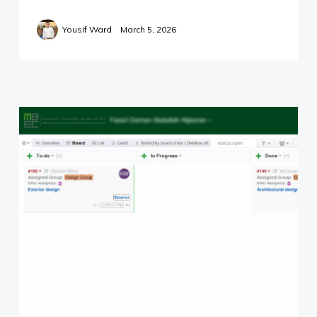
info@yward.net
Yousif Ward
March 5, 2026
©2024 Yousif Ward.